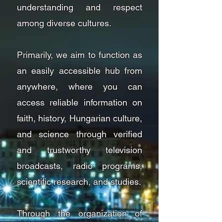
understanding and respect
among diverse cultures.
Primarily, we aim to function as
an easily accessible hub from
anywhere, where you can
access reliable information on
faith, history, Hungarian culture,
and science through verified
and trustworthy television
broadcasts, radio programs,
scientific research, and studies.
Through the organization of