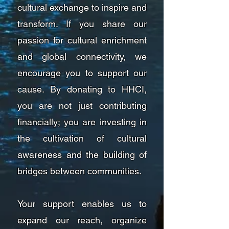
cultural exchange to inspire and
transform. If you share our
passion for cultural enrichment
and global connectivity, we
encourage you to support our
cause. By donating to HHCI,
you are not just contributing
financially; you are investing in
the cultivation of cultural
awareness and the building of
bridges between communities.
Your support enables us to
expand our reach, organize