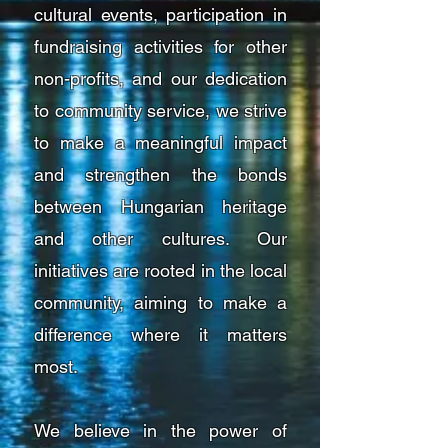
cultural events, participation in
fundraising activities for other
non-profits, and our dedication
to community service, we strive
to make a meaningful impact
and strengthen the bonds
between Hungarian heritage
and other cultures. Our
initiatives are rooted in the local
community, aiming to make a
difference where it matters
most.
We believe in the power of