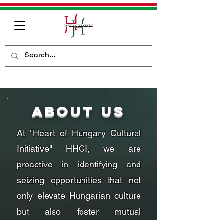
About Us
At "Heart of Hungary Cultural
Initiative" HHCI, we are
proactive in identifying and
seizing opportunities that not
only elevate Hungarian culture
but also foster mutual