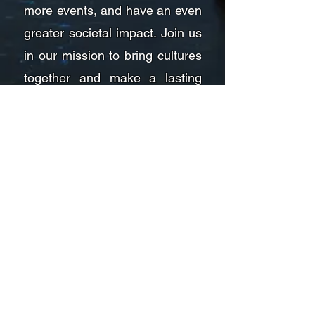
more events, and have an even
greater societal impact. Join us
in our mission to bring cultures
together and make a lasting
difference in the world.
Founder